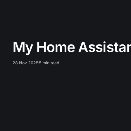
My Home Assistan
28 Nov 2025
5 min read