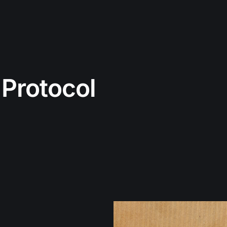
 Protocol