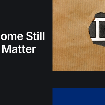
ome Still
 Matter