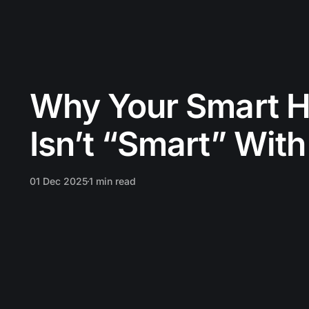
Why Your Smart H
Isn’t “Smart” With
01 Dec 2025
1 min read