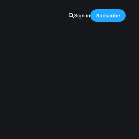
Sign in
Subscribe