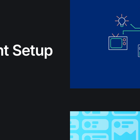
t Setup