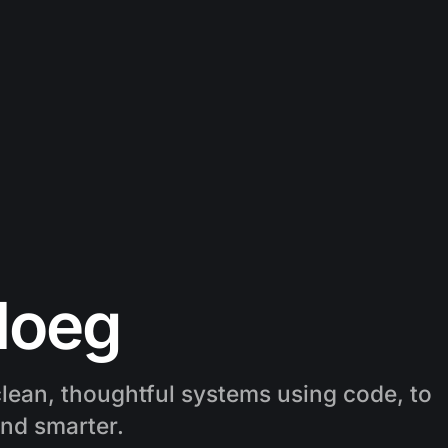
loeg
lean, thoughtful systems using code, to
and smarter.