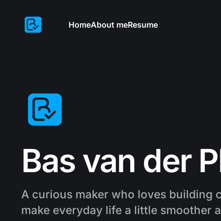
Home
About me
Resume
Bas van der P
A curious maker who loves building c
make everyday life a little smoother 