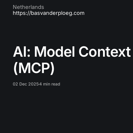
Netherlands
https://basvanderploeg.com
AI: Model Context
(MCP)
02 Dec 2025
4 min read